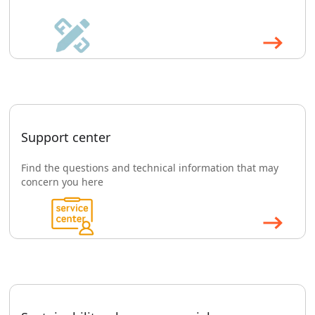
Support center
Find the questions and technical information that may
concern you here