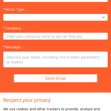
Motor Type
:
Company
:
Message
:
Send Email
Respect your privacy
We use cookies and other trackers to provide, analyze and 