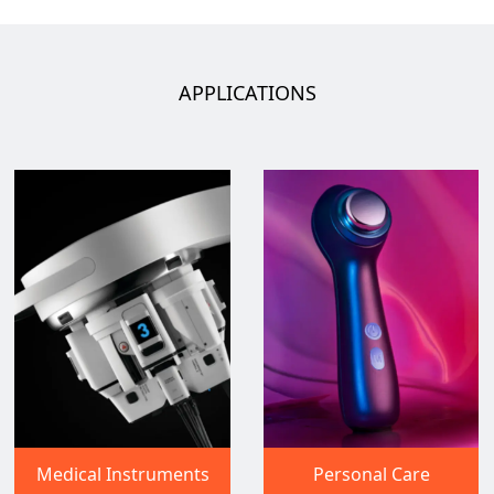
APPLICATIONS
Medical Instruments
Personal Care