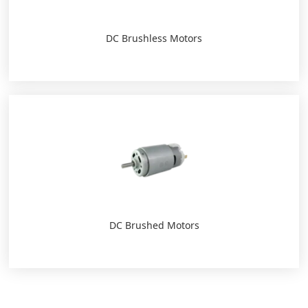
DC Brushless Motors
DC Brushed Motors