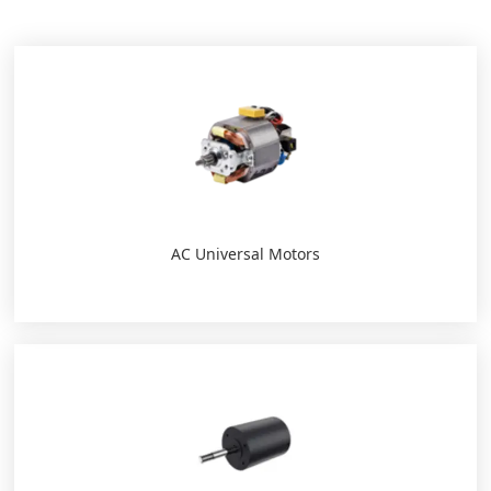
AC Universal Motors