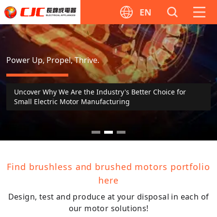
EN
CJC
Motor
Power Up, Propel, Thrive.
Uncover Why We Are the Industry's Better Choice for
Small Electric Motor Manufacturing
Find brushless and brushed motors portfolio
here
Design, test and produce at your disposal in each of
our motor solutions!