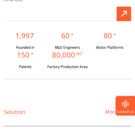
1,997
60
80
+
+
Founded in
R&D Engineers
Motor Platforms
150
80,000
+
m²
Patents
Factory Production Area
Solution
More
Consult us