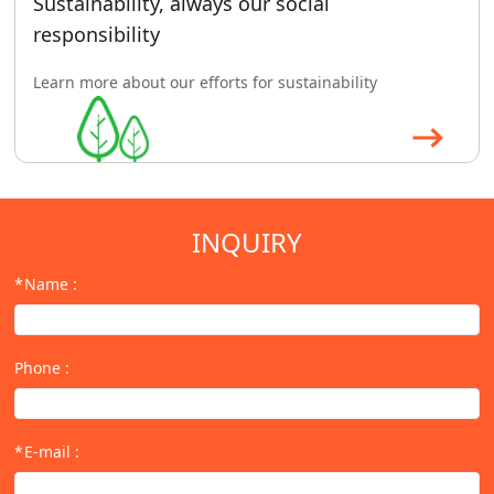
Sustainability, always our social
responsibility
Learn more about our efforts for sustainability
INQUIRY
Name
:
Phone
:
E-mail
: