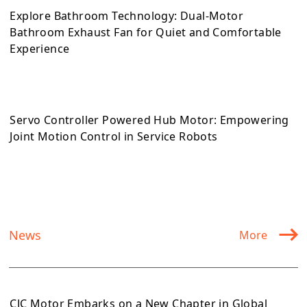
Explore Bathroom Technology: Dual-Motor
Bathroom Exhaust Fan for Quiet and Comfortable
Experience
Servo Controller Powered Hub Motor: Empowering
Joint Motion Control in Service Robots
News
More
CJC Motor Embarks on a New Chapter in Global