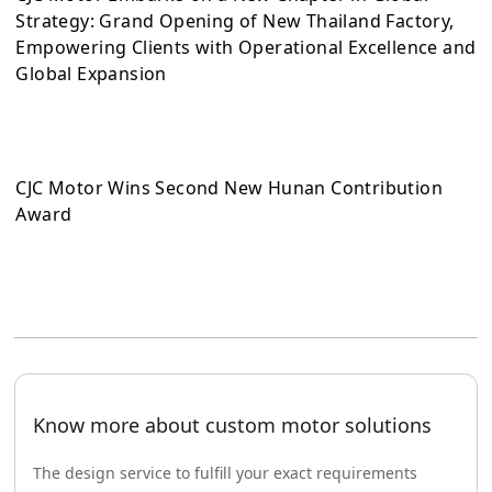
Strategy: Grand Opening of New Thailand Factory,
Empowering Clients with Operational Excellence and
Global Expansion
CJC Motor Wins Second New Hunan Contribution
Award
Know more about custom motor solutions
The design service to fulfill your exact requirements