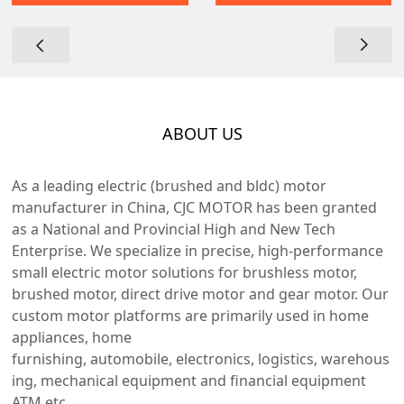
ABOUT US
As a leading electric (brushed and bldc) motor
manufacturer in China, CJC MOTOR has been granted
as a National and Provincial High and New Tech
Enterprise. We specialize in precise, high-performance
small electric motor solutions for brushless motor,
brushed motor, direct drive motor and gear motor. Our
custom motor platforms are primarily used in home
appliances, home
furnishing, automobile, electronics, logistics, warehous
ing, mechanical equipment and financial equipment
ATM etc.