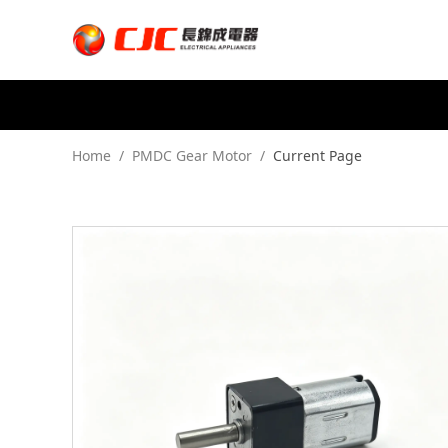
Home
/
PMDC Gear Motor
/
Current Page