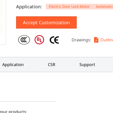
Application
:
Electric Door Lock Motor
Automatic
Accept Customization
Drawings
:
Outli
Application
CSR
Support
our products: 
