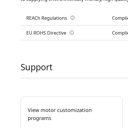
REACh Regulations
Compli
EU ROHS Directive
Compli
Support
View motor customization
programs