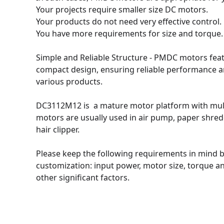
Your projects require smaller size DC motors. 

Your products do not need very effective control.

You have more requirements for size and torque.

Simple and Reliable Structure - PMDC motors feat
compact design, ensuring reliable performance an
various products.

DC3112M12 is  a mature motor platform with mult
motors are usually used in air pump, paper shre
hair clipper.

Please keep the following requirements in mind b
customization: input power, motor size, torque and
other significant factors.