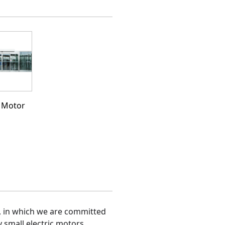
 Motor
, in which we are committed 
y small electric motors.