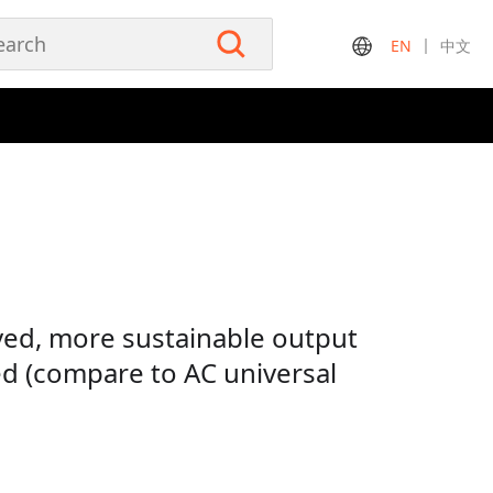
EN
中文
ed, more sustainable output
ed (compare to AC universal