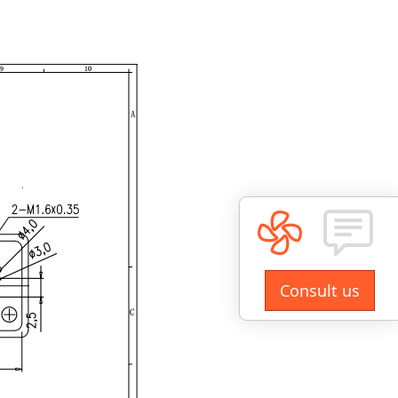
Consult us