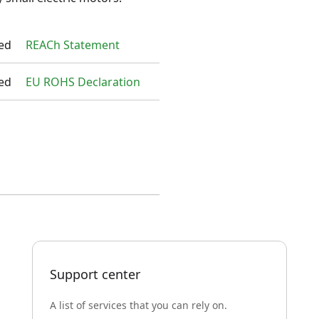
ed
REACh Statement
ed
EU ROHS Declaration
Support center
A list of services that you can rely on.