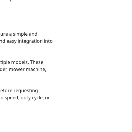
ure a simple and 
d easy integration into 
iple models. These 
dder, mower machine, 
efore requesting 
 speed, duty cycle, or 