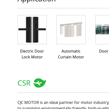
Electric Door
Automatic
Door
Lock Motor
Curtain Motor
CSR
CJC MOTOR is an ideal partner for motor industry
to supplying environmentally friendly, high-qualit