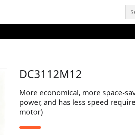
DC3112M12
More economical, more space-sav
power, and has less speed requir
motor)