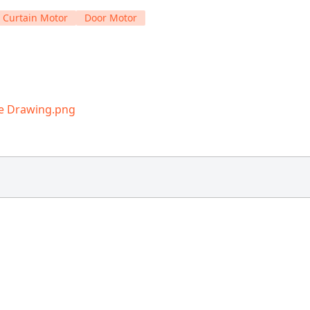
 Curtain Motor
Door Motor
ne Drawing.png