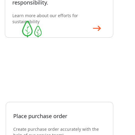
responsibility.
Learn more about our efforts for
sustainability
Place purchase order
Create purchase order accurately with the