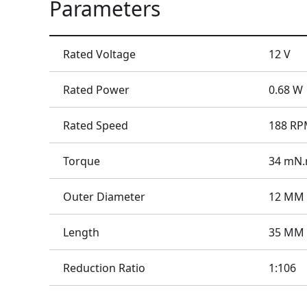
Parameters
Rated Voltage
12 V
Rated Power
0.68 W
Rated Speed
188 R
Torque
34 mN
Outer Diameter
12 MM
Length
35 MM
Reduction Ratio
1:106