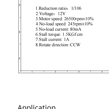
Application