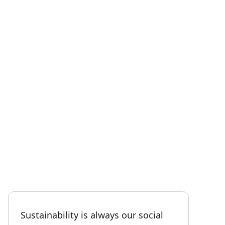
Sustainability is always our social