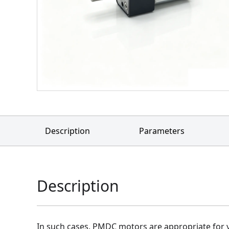
Description
Parameters
Description
In such cases, PMDC motors are appropriate for y