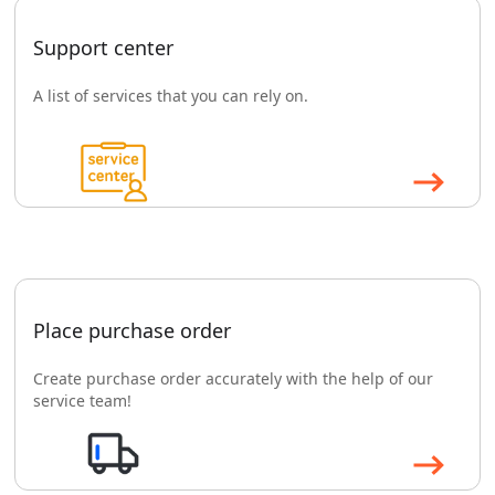
Support center
A list of services that you can rely on.
Place purchase order
Create purchase order accurately with the help of our
service team!