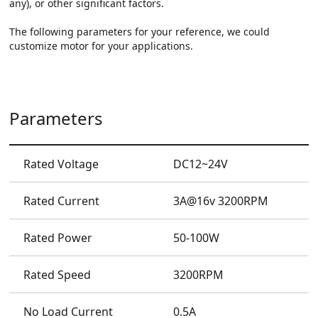
any), or other significant factors.

The following parameters for your reference, we could 
customize motor for your applications.
Parameters
Rated Voltage
DC12~24V
Rated Current
3A@16v 3200RPM
Rated Power
50-100W
Rated Speed
3200RPM
No Load Current
0.5A