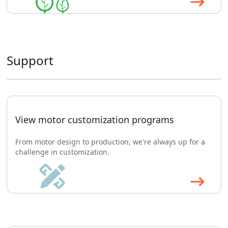
Support
View motor customization programs
From motor design to production, we're always up for a
challenge in customization.