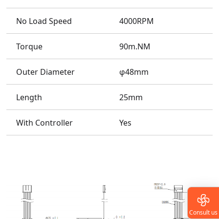
No Load Speed
4000RPM
Torque
90m.NM
Outer Diameter
φ48mm
Length
25mm
With Controller
Yes
Consult us