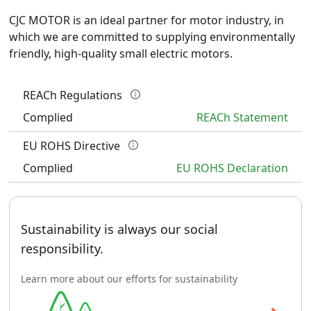
CJC MOTOR is an ideal partner for motor industry, in 
which we are committed to supplying environmentally 
friendly, high-quality small electric motors.
REACh Regulations
Complied
REACh Statement
EU ROHS Directive
Complied
EU ROHS Declaration
Sustainability is always our social
responsibility.
Learn more about our efforts for sustainability