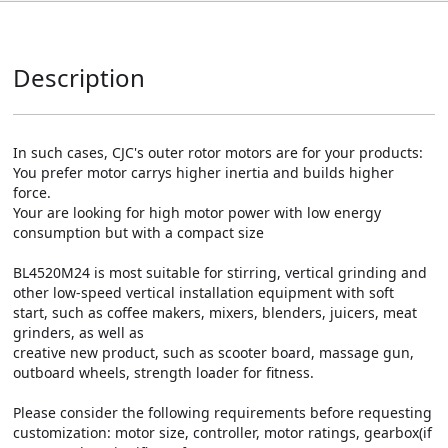
Description
In such cases, CJC's outer rotor motors are for your products:

You prefer motor carrys higher inertia and builds higher 
force.

Your are looking for high motor power with low energy 
consumption but with a compact size

BL4520M24 is most suitable for stirring, vertical grinding and 
other low-speed vertical installation equipment with soft 
start, such as coffee makers, mixers, blenders, juicers, meat 
grinders, as well as 

creative new product, such as scooter board, massage gun, 
outboard wheels, strength loader for fitness.

Please consider the following requirements before requesting 
customization: motor size, controller, motor ratings, gearbox(if 