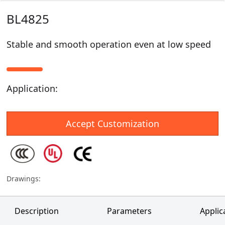
BL4825
Stable and smooth operation even at low speed
Application
:
Accept Customization
Drawings
:
Description
Parameters
Applic