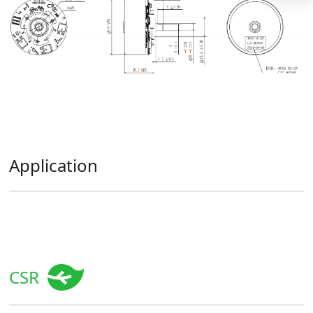
Application
CSR