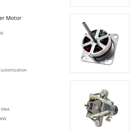
15-20K RPM
100mm
20-25K RPM
er Motor
Clear
Filter
25-30K RPM
Greater than
30K RPM
0V
Clear
Filter
Customization
10%A
0%W