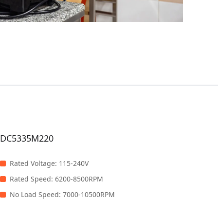
DC5335M220
Rated Voltage
:
115-240V
Rated Speed
:
6200-8500RPM
No Load Speed
:
7000-10500RPM