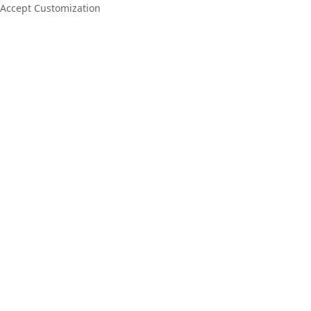
Accept Customization