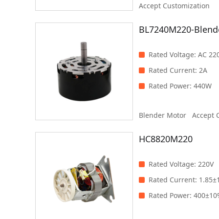
Accept Customization
500W
BL7240M220-Blend
Clear
Filter
Rated Voltage
:
AC 22
Rated Current
:
2A
Rated Power
:
440W
Blender Motor
Accept 
HC8820M220
Rated Voltage
:
220V
Rated Current
:
1.85±
Rated Power
:
400±1