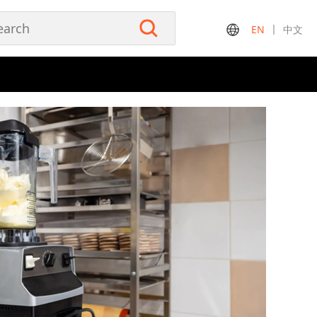
EN
中文