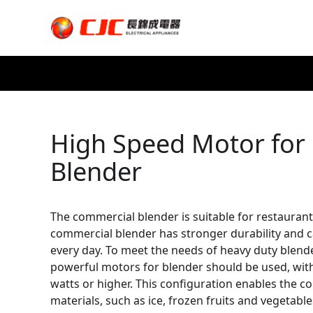
High Speed Motor for
Blender
The commercial blender is suitable for restaurant
commercial blender has stronger durability and 
every day. To meet the needs of heavy duty blen
powerful motors for blender should be used, wit
watts or higher. This configuration enables the 
materials, such as ice, frozen fruits and vegetable