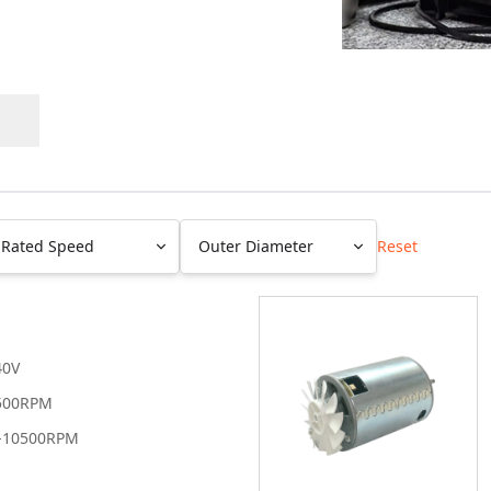
Rated Speed
Outer Diameter
Reset
Les than 100
Less than
RPM
20mm
100-1K RPM
20-40mm
40V
1-5K RPM
41-60mm
500RPM
5-10K RPM
61-80mm
-10500RPM
10-15K RPM
81-100mm
Grerater than