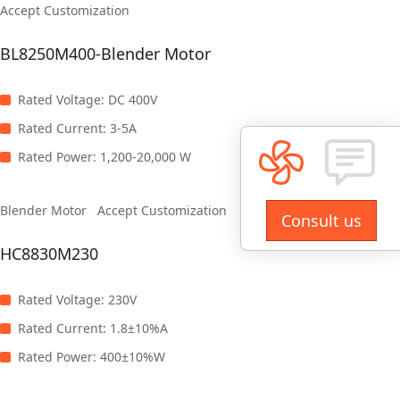
Accept Customization
BL8250M400-Blender Motor
Rated Voltage
:
DC 400V
Rated Current
:
3-5A
Rated Power
:
1,200-20,000 W
Blender Motor
Accept Customization
Consult us
HC8830M230
Rated Voltage
:
230V
Rated Current
:
1.8±10%A
Rated Power
:
400±10%W