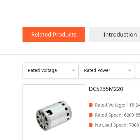
Related Products
Introduction
Rated Voltage
Rated Power
DC5235M220
0~48V
Less than 100W
100V~240V
100-200W
Rated Voltage
:
115-2
201-300W
Rated Speed
:
6200-8
Clear
Filter
301-400W
No Load Speed
:
7000
401-500W
Greater than