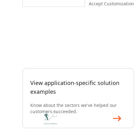
Accept Customization
View application-specific solution
examples
Know about the sectors we've helped our
customers succeeded.