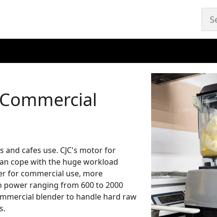
 Commercial
s and cafes use. CJC's motor for
can cope with the huge workload
der for commercial use, more
h power ranging from 600 to 2000
commercial blender to handle hard raw
s.