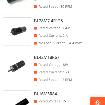
Rated Speed
:
30 RPM
BL28M7.4R125
Rated Voltage
:
7.4 V
Rated Current
:
2 A
No Load Current
:
0.4 A max
BL42M18R67
Rated Voltage
:
18V
Rated Current
:
1.2A
Rated Speed
:
42 RPM
BL16M5R84
Rated Voltage
:
5V