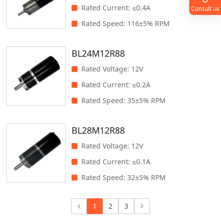
Rated Current
:
≤0.4A
Consult us
Rated Speed
:
116±5% RPM
BL24M12R88
Rated Voltage
:
12V
Rated Current
:
≤0.2A
Rated Speed
:
35±5% RPM
BL28M12R88
Rated Voltage
:
12V
Rated Current
:
≤0.1A
Rated Speed
:
32±5% RPM
1
2
3