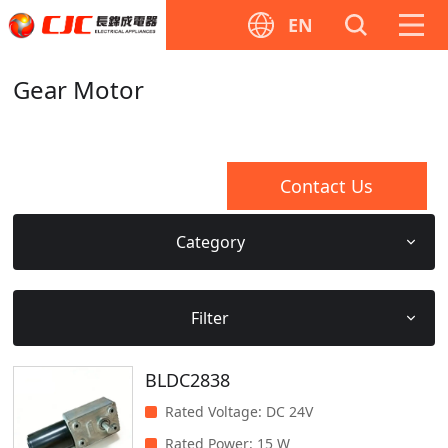
EN
Gear Motor
Contact Us
Category
Filter
BLDC2838
Rated Voltage
:
DC 24V
Rated Power
:
15 W